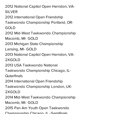
2012 National Capitol Open Herndon, VA-
SILVER
2012 International Open Friendship
Taekwondo Championship Portland, OR-
GOLD
2012 Mid-West Taekwondo Championship
Macomb, MI- GOLD
2013 Michigan State Championship
Lansing, MI- GOLD
2013 National Capitol Open Herndon, VA-
2XGOLD
2013 USA Taekwondo National
Taekwondo Championship Chicago, IL-
Qutarfinals
2014 International Open Friendship
Taekwondo Championship London, UK-
2XGOLD
2014 Mid-West Taekwondo Championship
Macomb, MI- GOLD
2015 Pan Am Youth Open Taekwondo
Championship Chicago, IL -Semifinals