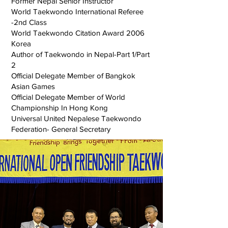
Former Nepal Senior Instructor
World Taekwondo International Referee
-2nd Class
World Taekwondo Citation Award 2006
Korea
Author of Taekwondo in Nepal-Part 1/Part
2
Official Delegate Member of Bangkok
Asian Games
Official Delegate Member of World
Championship In Hong Kong
Universal United Nepalese Taekwondo
Federation- General Secretary