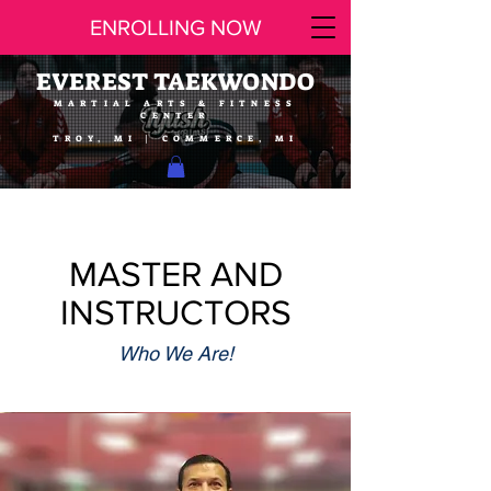
ENROLLING NOW
EVEREST TAEKWONDO
MARTIAL ARTS & FITNESS
CENTER
TROY, MI | COMMERCE, MI
MASTER AND
INSTRUCTORS
Who We Are!