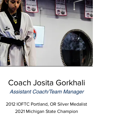
Coach Josita Gorkhali
Assistant Coach/Team Manager
2012 IOFTC Portland, OR Silver Medalist
2021 Michigan State Champion