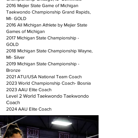
2016 Mejier State Game of Michigan
Taekwondo Championship Grand Rapids,
MI- GOLD
2016 All Michigan Athlete by Mejier State
Games of Michigan
2017 Michigan State Championship -
GOLD
2018 Michigan State Championship Wayne,
MI- Silver
2019 Michigan State Championship -
Bronze
2021 ATU/USA National Team Coach
2023 World Championship Coach- Bosnia
2023 AAU Elite Coach
Level 2 World Taekwondo Taekwondo
Coach
2024 AAU Elite Coach