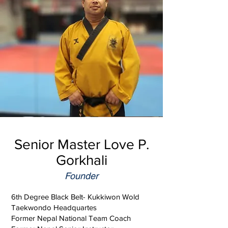
Senior Master Love P.
Gorkhali
Founder
6th Degree Black Belt- Kukkiwon Wold
Taekwondo Headquartes
Former Nepal National Team Coach