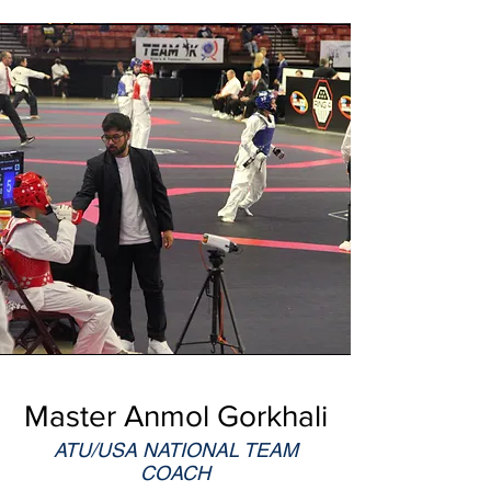
Master Anmol Gorkhali
ATU/USA NATIONAL TEAM
COACH