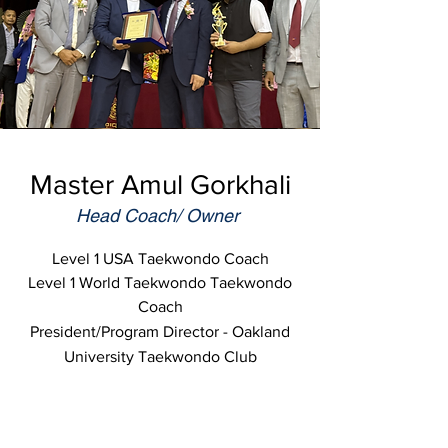
Master Amul Gorkhali
Head Coach/ Owner
Level 1 USA Taekwondo Coach
Level 1 World Taekwondo Taekwondo
Coach
President/Program Director - Oakland
University Taekwondo Club