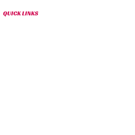
sport of Taekwondo.
QUICK LINKS
CLASS SCHEDULE
INSTAGRAM (TROY)
INSTAGRAM (COMMERCE)
FACEBOOK (TROY)
FACEBOOK (COMMERCE)
TROY
COMMERCE