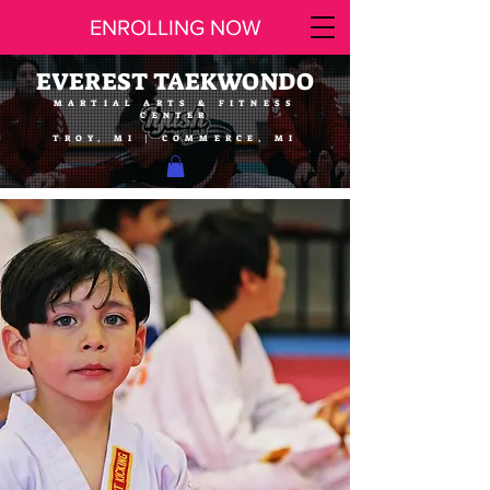
ENROLLING NOW
EVEREST TAEKWONDO
MARTIAL ARTS & FITNESS
CENTER
TROY, MI | COMMERCE, MI