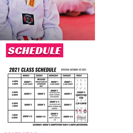
SCHEDULE