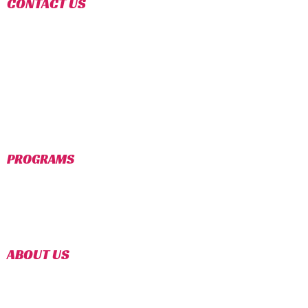
CONTACT US
TROY LOCATION
:
1977 E. WATTLES RD, SUITE I
TROY, MI 48085
(248)-787-0185
EVERESTTKDTROY@GMAIL.COM
COMMERCE LOCATION
:
1550 UNION LAKE RD.
COMMERCE TWP, MI 48382
(248)-366-6666
INFOEVERESTTKD@GMAIL.COM
PROGRAMS
TINY TIGER (AGES 4-6)
YOUTH PROGRAM (AGES 7-12)
TEEN PROGRAM (AGES 12-18)
COMPETITION TEAM
SUMMER CAMP (2022)
ABOUT US
For over 30+ years, Master Instructors,
Gorkhali has been teaching adults, teens,
and children the martial art & Olympic